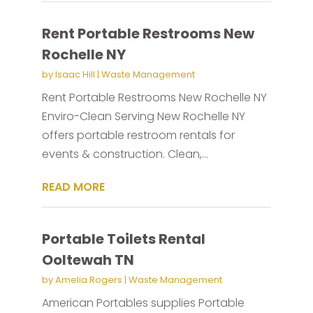
Rent Portable Restrooms New
Rochelle NY
by
Isaac Hill
|
Waste Management
Rent Portable Restrooms New Rochelle NY
Enviro-Clean Serving New Rochelle NY
offers portable restroom rentals for
events & construction. Clean,...
READ MORE
Portable Toilets Rental
Ooltewah TN
by
Amelia Rogers
|
Waste Management
American Portables supplies Portable