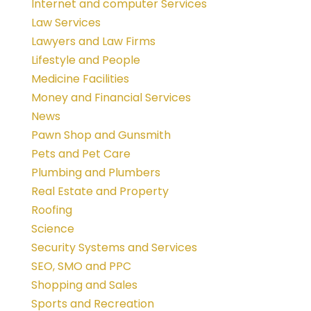
Internet and computer Services
Law Services
Lawyers and Law Firms
Lifestyle and People
Medicine Facilities
Money and Financial Services
News
Pawn Shop and Gunsmith
Pets and Pet Care
Plumbing and Plumbers
Real Estate and Property
Roofing
Science
Security Systems and Services
SEO, SMO and PPC
Shopping and Sales
Sports and Recreation