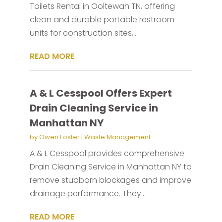
Toilets Rental in Ooltewah TN, offering
clean and durable portable restroom
units for construction sites,...
READ MORE
A & L Cesspool Offers Expert
Drain Cleaning Service in
Manhattan NY
by
Owen Foster
|
Waste Management
A & L Cesspool provides comprehensive
Drain Cleaning Service in Manhattan NY to
remove stubborn blockages and improve
drainage performance. They...
READ MORE