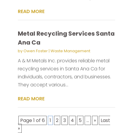
READ MORE
Metal Recycling Services Santa
Ana Ca
by
Owen Foster
|
Waste Management
A & M Metals Inc. provides reliable metal
recycling services in Santa Ana Ca for
individuals, contractors, and businesses.
They accept various...
READ MORE
Page 1 of 6
1
2
3
4
5
...
»
Last
»