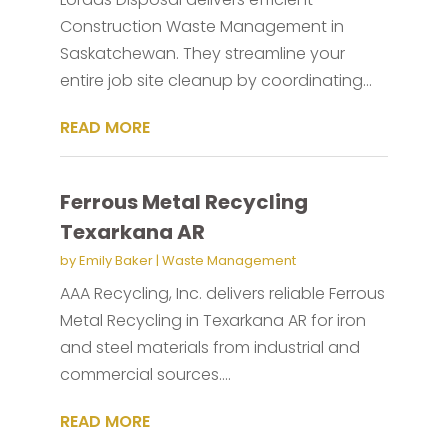
Construction Waste Management in
Saskatchewan. They streamline your
entire job site cleanup by coordinating...
READ MORE
Ferrous Metal Recycling
Texarkana AR
by
Emily Baker
|
Waste Management
AAA Recycling, Inc. delivers reliable Ferrous
Metal Recycling in Texarkana AR for iron
and steel materials from industrial and
commercial sources....
READ MORE