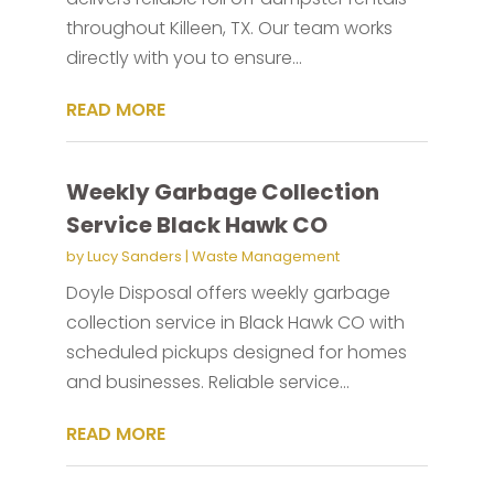
throughout Killeen, TX. Our team works
directly with you to ensure...
READ MORE
Weekly Garbage Collection
Service Black Hawk CO
by
Lucy Sanders
|
Waste Management
Doyle Disposal offers weekly garbage
collection service in Black Hawk CO with
scheduled pickups designed for homes
and businesses. Reliable service...
READ MORE