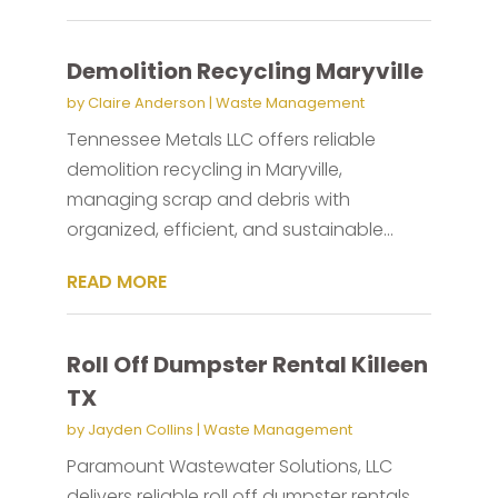
Demolition Recycling Maryville
by
Claire Anderson
|
Waste Management
Tennessee Metals LLC offers reliable
demolition recycling in Maryville,
managing scrap and debris with
organized, efficient, and sustainable...
READ MORE
Roll Off Dumpster Rental Killeen
TX
by
Jayden Collins
|
Waste Management
Paramount Wastewater Solutions, LLC
delivers reliable roll off dumpster rentals