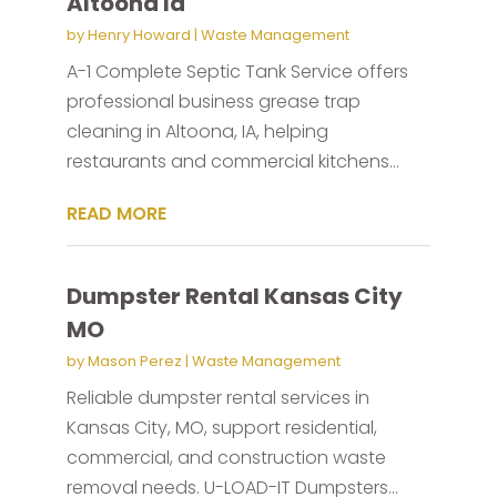
Altoona Ia
by
Henry Howard
|
Waste Management
A-1 Complete Septic Tank Service offers
professional business grease trap
cleaning in Altoona, IA, helping
restaurants and commercial kitchens...
READ MORE
Dumpster Rental Kansas City
MO
by
Mason Perez
|
Waste Management
Reliable dumpster rental services in
Kansas City, MO, support residential,
commercial, and construction waste
removal needs. U-LOAD-IT Dumpsters...