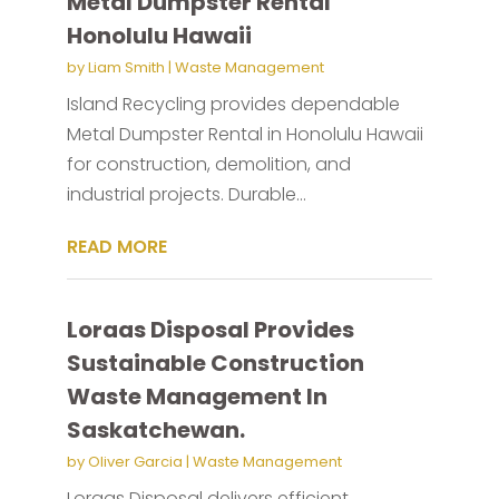
Metal Dumpster Rental
Honolulu Hawaii
by
Liam Smith
|
Waste Management
Island Recycling provides dependable
Metal Dumpster Rental in Honolulu Hawaii
for construction, demolition, and
industrial projects. Durable...
READ MORE
Loraas Disposal Provides
Sustainable Construction
Waste Management In
Saskatchewan.
by
Oliver Garcia
|
Waste Management
Loraas Disposal delivers efficient