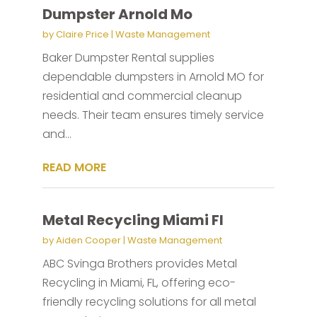
Dumpster Arnold Mo
by
Claire Price
|
Waste Management
Baker Dumpster Rental supplies
dependable dumpsters in Arnold MO for
residential and commercial cleanup
needs. Their team ensures timely service
and...
READ MORE
Metal Recycling Miami Fl
by
Aiden Cooper
|
Waste Management
ABC Svinga Brothers provides Metal
Recycling in Miami, FL, offering eco-
friendly recycling solutions for all metal