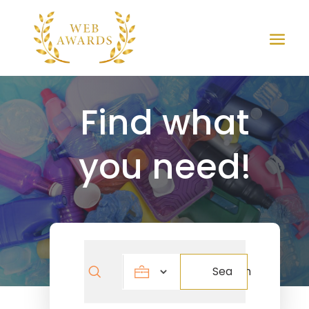
Find what
you need!
Search
Search
for