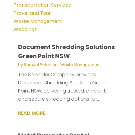
Transportation Services
Travel and Tour
Waste Management
Weddings
Document Shredding Solutions
Green Point NSW
by
Samuel Peterson
|
Waste Management
The Shredder Company provides
Document Shredding Solutions Green
Point NSW, delivering trusted, efficient,
and secure shredding options for...
READ MORE