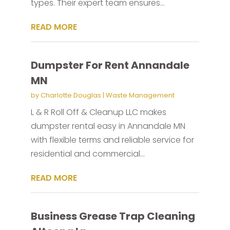
types. Their expert team ensures...
READ MORE
Dumpster For Rent Annandale
MN
by
Charlotte Douglas
|
Waste Management
L & R Roll Off & Cleanup LLC makes
dumpster rental easy in Annandale MN
with flexible terms and reliable service for
residential and commercial...
READ MORE
Business Grease Trap Cleaning