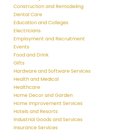
Construction and Remodeling
Dental Care
Education and Colleges
Electricians
Employment and Recruitment
Events
Food and Drink
Gifts
Hardware and Software Services
Health and Medical
Healthcare
Home Decor and Garden
Home Improvement Services
Hotels and Resorts
Industrial Goods and Services
Insurance Services