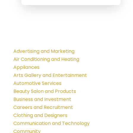
Advertising and Marketing
Air Conditioning and Heating
Appliances
Arts Gallery and Entertainment
Automotive Services
Beauty Salon and Products
Business and Investment
Careers and Recruitment
Clothing and Designers
Communication and Technology
Community