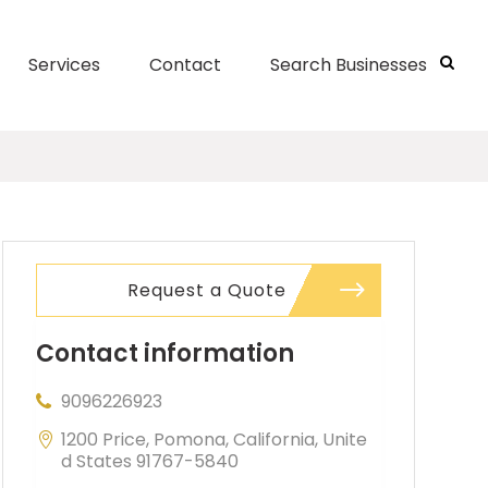
Services
Contact
Search Businesses
Request a Quote
Contact information
9096226923
1200 Price, Pomona, California, Unite
d States 91767-5840