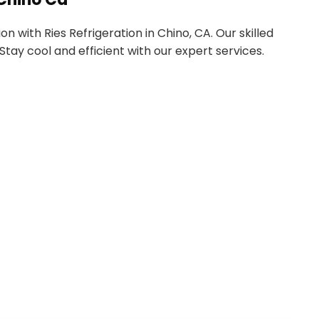
 with Ries Refrigeration in Chino, CA. Our skilled
tay cool and efficient with our expert services.