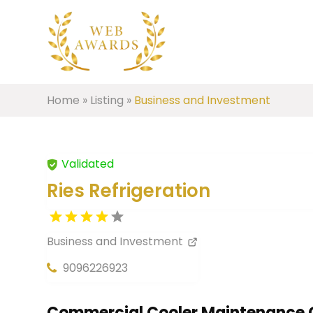
Home
»
Listing
»
Business and Investment
Validated
Ries Refrigeration
Business and Investment
9096226923
Commercial Cooler Maintenance 