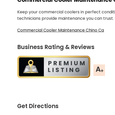
Keep your commercial coolers in perfect condition
technicians provide maintenance you can trust. S
Commercial Cooler Maintenance Chino Ca
Business Rating & Reviews
Get Directions