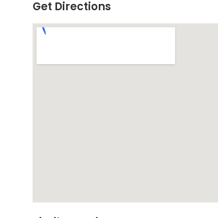
Get Directions