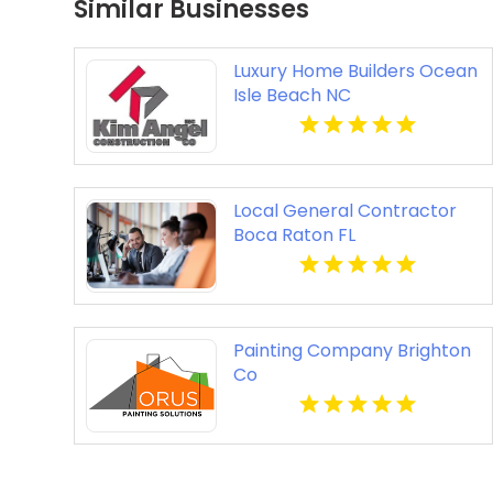
Similar Businesses
Luxury Home Builders Ocean
Isle Beach NC
Local General Contractor
Boca Raton FL
Painting Company Brighton
Co