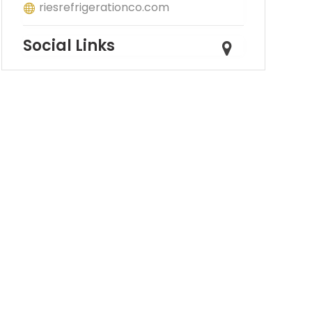
riesrefrigerationco.com
Social Links