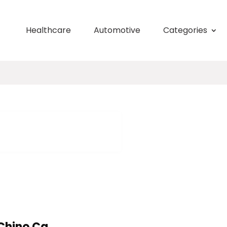
Healthcare
Automotive
Categories
Chino Ca