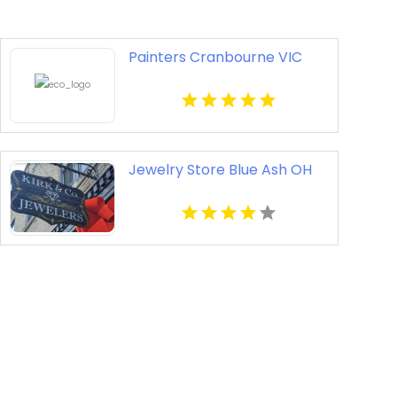
Painters Cranbourne VIC
Jewelry Store Blue Ash OH